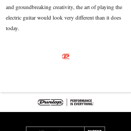
and groundbreaking creativity, the art of playing the
electric guitar would look very different than it does
today.