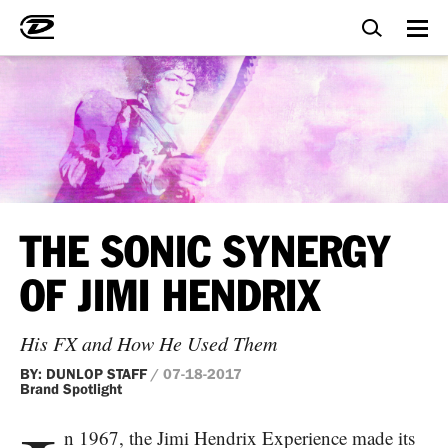
THE SONIC SYNERGY
OF JIMI HENDRIX
His FX and How He Used Them
BY: DUNLOP STAFF
/ 07-18-2017
Brand Spotlight
n 1967, the Jimi Hendrix Experience made its