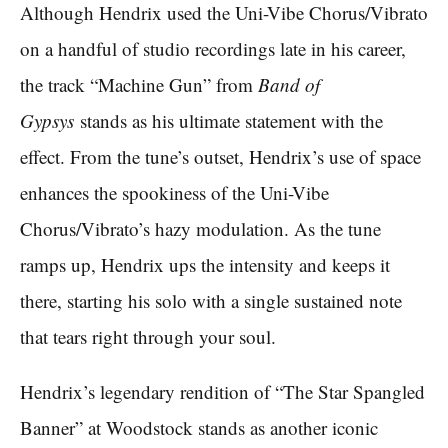
Although Hendrix used the Uni-Vibe Chorus/Vibrato
on a handful of studio recordings late in his career,
the track “Machine Gun” from
Band of
Gypsys
stands as his ultimate statement with the
effect. From the tune’s outset, Hendrix’s use of space
enhances the spookiness of the Uni-Vibe
Chorus/Vibrato’s hazy modulation. As the tune
ramps up, Hendrix ups the intensity and keeps it
there, starting his solo with a single sustained note
that tears right through your soul.
Hendrix’s legendary rendition of “The Star Spangled
Banner” at Woodstock stands as another iconic