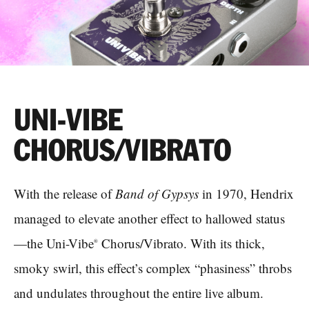
UNI-VIBE
CHORUS/VIBRATO
With the release of
Band of Gypsys
in 1970, Hendrix
managed to elevate another effect to hallowed status
—the Uni-Vibe
Chorus/Vibrato. With its thick,
®
smoky swirl, this effect’s complex “phasiness” throbs
and undulates throughout the entire live album.