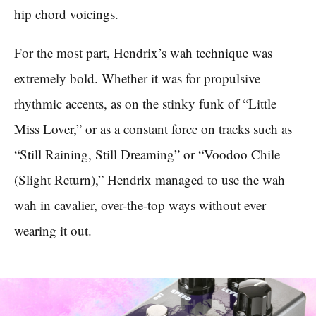
hip chord voicings.
For the most part, Hendrix’s wah technique was
extremely bold. Whether it was for propulsive
rhythmic accents, as on the stinky funk of “Little
Miss Lover,” or as a constant force on tracks such as
“Still Raining, Still Dreaming” or “Voodoo Chile
(Slight Return),” Hendrix managed to use the wah
wah in cavalier, over-the-top ways without ever
wearing it out.