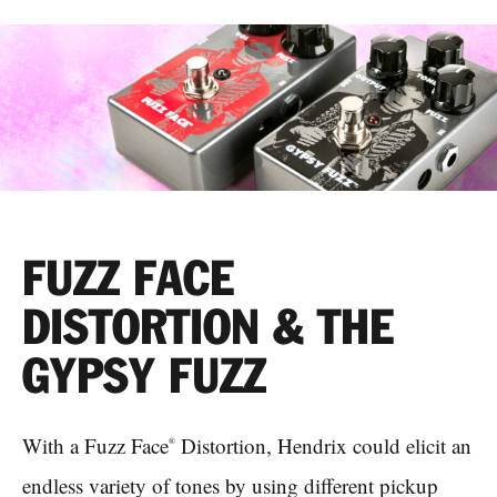
FUZZ FACE
DISTORTION & THE
GYPSY FUZZ
With a Fuzz Face
Distortion, Hendrix could elicit an
®
endless variety of tones by using different pickup