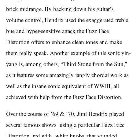
brick midrange. By backing down his guitar’s
volume control, Hendrix used the exaggerated treble
bite and hyper-sensitive attack the Fuzz Face
Distortion offers to enhance clean tones and make
them really speak. Another example of this sonic yin-
yang is, among others, “Third Stone from the Sun,”
as it features some amazingly jangly chordal work as
well as the insane sonic equivalent of WWIII, all
achieved with help from the Fuzz Face Distortion.
Over the course of ’69 & ’70, Jimi Hendrix played
several famous shows using a particular Fuzz Face
Distortion, red with white knobs, that sounded