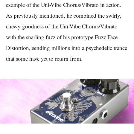
example of the Uni-Vibe Chorus/Vibrato in action.
As previously mentioned, he combined the swirly,
chewy goodness of the Uni-Vibe Chorus/Vibrato
with the snarling fuzz of his prototype Fuzz Face
Distortion, sending millions into a psychedelic trance
that some have yet to return from.