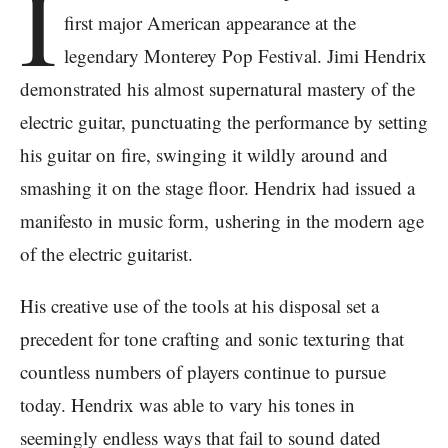
I
first major American appearance at the
legendary Monterey Pop Festival. Jimi Hendrix
demonstrated his almost supernatural mastery of the
electric guitar, punctuating the performance by setting
his guitar on fire, swinging it wildly around and
smashing it on the stage floor. Hendrix had issued a
manifesto in music form, ushering in the modern age
of the electric guitarist.
His creative use of the tools at his disposal set a
precedent for tone crafting and sonic texturing that
countless numbers of players continue to pursue
today. Hendrix was able to vary his tones in
seemingly endless ways that fail to sound dated