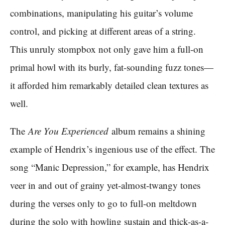
combinations, manipulating his guitar’s volume
control, and picking at different areas of a string.
This unruly stompbox not only gave him a full-on
primal howl with its burly, fat-sounding fuzz tones—
it afforded him remarkably detailed clean textures as
well.
The
Are You Experienced
album remains a shining
example of Hendrix’s ingenious use of the effect. The
song “Manic Depression,” for example, has Hendrix
veer in and out of grainy yet-almost-twangy tones
during the verses only to go to full-on meltdown
during the solo with howling sustain and thick-as-a-