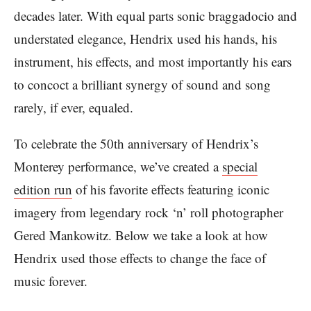
decades later. With equal parts sonic braggadocio and
understated elegance, Hendrix used his hands, his
instrument, his effects, and most importantly his ears
to concoct a brilliant synergy of sound and song
rarely, if ever, equaled.
To celebrate the 50th anniversary of Hendrix’s
Monterey performance, we’ve created a
special
edition run
of his favorite effects featuring iconic
imagery from legendary rock ‘n’ roll photographer
Gered Mankowitz. Below we take a look at how
Hendrix used those effects to change the face of
music forever.