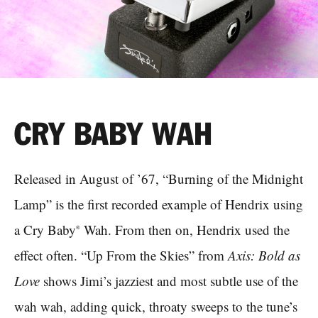
CRY BABY WAH
Released in August of ’67, “Burning of the Midnight
Lamp” is the first recorded example of Hendrix using
a Cry Baby
Wah. From then on, Hendrix used the
®
effect often. “Up From the Skies” from
Axis: Bold as
Love
shows Jimi’s jazziest and most subtle use of the
wah wah, adding quick, throaty sweeps to the tune’s