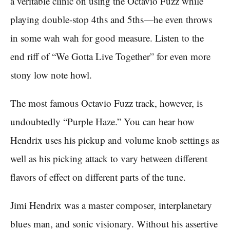
a veritable clinic on using the Octavio Fuzz while
playing double-stop 4ths and 5ths—he even throws
in some wah wah for good measure. Listen to the
end riff of “We Gotta Live Together” for even more
stony low note howl.
The most famous Octavio Fuzz track, however, is
undoubtedly “Purple Haze.” You can hear how
Hendrix uses his pickup and volume knob settings as
well as his picking attack to vary between different
flavors of effect on different parts of the tune.
Jimi Hendrix was a master composer, interplanetary
blues man, and sonic visionary. Without his assertive