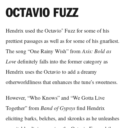
OCTAVIO FUZZ
Hendrix used the Octavio
Fuzz for some of his
®
prettiest passages as well as for some of his gnarliest.
The song “One Rainy Wish” from
Axis: Bold as
Love
definitely falls into the former category as
Hendrix uses the Octavio to add a dreamy
otherworldliness that enhances the tune’s sweetness.
However, “Who Knows” and “We Gotta Live
Together” from
Band of Gypsys
find Hendrix
eliciting barks, belches, and skronks as he unleashes