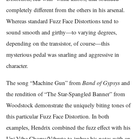
completely different from the others in his arsenal.
Whereas standard Fuzz Face Distortions tend to
sound smooth and girthy—to varying degrees,
depending on the transistor, of course—this
mysterious pedal was snarling and aggressive in
character.
The song “Machine Gun” from
Band of Gypsys
and
the rendition of “The Star-Spangled Banner” from
Woodstock demonstrate the uniquely biting tones of
this particular Fuzz Face Distortion. In both
examples, Hendrix combined the fuzz effect with his
Uni-Vibe Chorus/Vibrato to imbue his notes with an