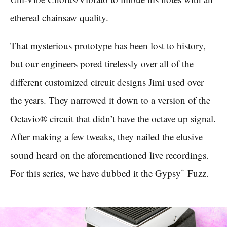
ethereal chainsaw quality.
That mysterious prototype has been lost to history,
but our engineers pored tirelessly over all of the
different customized circuit designs Jimi used over
the years. They narrowed it down to a version of the
Octavio® circuit that didn’t have the octave up signal.
After making a few tweaks, they nailed the elusive
sound heard on the aforementioned live recordings.
For this series, we have dubbed it the Gypsy
Fuzz.
™