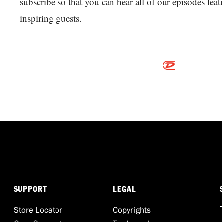
subscribe so that you can hear all of our episodes fea
inspiring guests.
SUPPORT
LEGAL
Store Locator
Copyrights