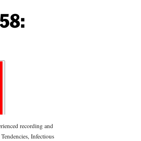
58:
erienced recording and
 Tendencies, Infectious