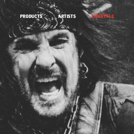
PRODUCTS
ARTISTS
LIFESTYLE