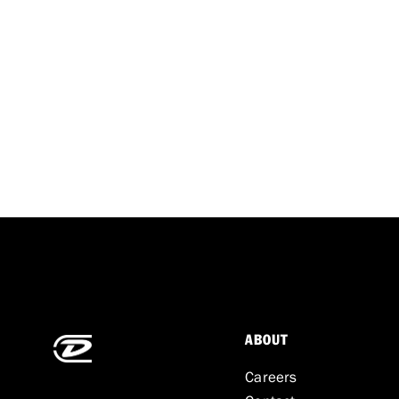
ABOUT
Careers