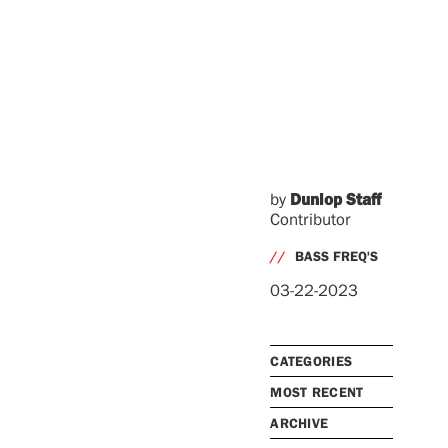
by
Dunlop Staff
Contributor
//
BASS FREQ'S
03-22-2023
CATEGORIES
MOST RECENT
ARCHIVE