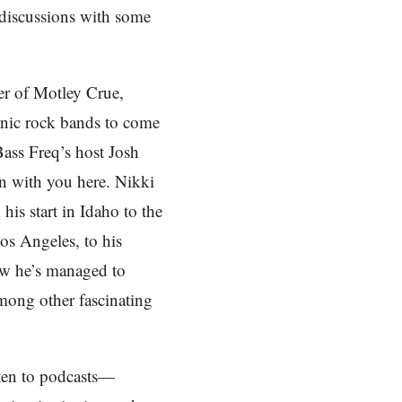
 discussions with some
er of Motley Crue,
onic rock bands to come
Bass Freq’s host Josh
on with you here. Nikki
is start in Idaho to the
os Angeles, to his
ow he’s managed to
among other fascinating
sten to podcasts—