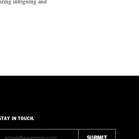
turing intriguing and
STAY IN TOUCH.
SUBMIT