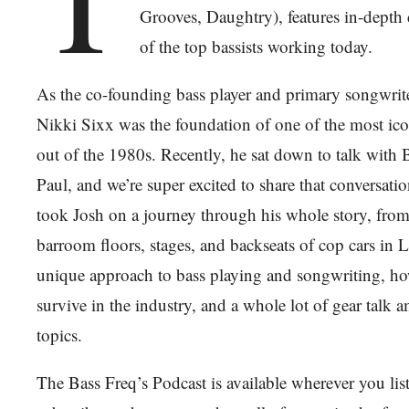
Grooves, Daughtry), features in-depth
of the top bassists working today.
As the co-founding bass player and primary songwrit
Nikki Sixx was the foundation of one of the most ic
out of the 1980s. Recently, he sat down to talk with 
Paul, and we’re super excited to share that conversati
took Josh on a journey through his whole story, from h
barroom floors, stages, and backseats of cop cars in L
unique approach to bass playing and songwriting, h
survive in the industry, and a whole lot of gear talk 
topics.
The Bass Freq’s Podcast is available wherever you li