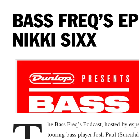
BASS FREQ’S EP
NIKKI SIXX
T
he Bass Freq’s Podcast, hosted by exp
touring bass player Josh Paul (Suicidal