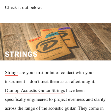
Check it out below.
STRINGS
Strings
are your first point of contact with your
instrument—don’t treat them as an afterthought.
Dunlop Acoustic Guitar Strings
have been
specifically engineered to project evenness and clarity
across the range of the acoustic guitar. They come in