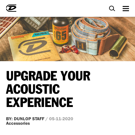
UPGRADE YOUR
ACOUSTIC
EXPERIENCE
BY: DUNLOP STAFF
/ 05-11-2020
Accessories