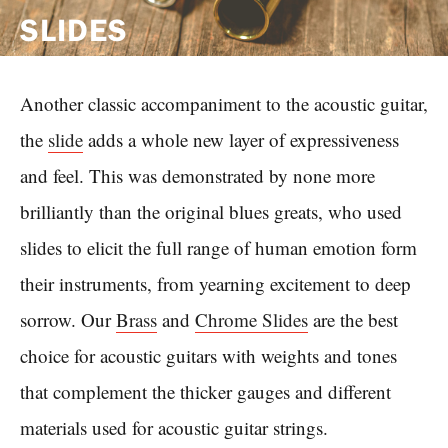
SLIDES
Another classic accompaniment to the acoustic guitar,
the
slide
adds a whole new layer of expressiveness
and feel. This was demonstrated by none more
brilliantly than the original blues greats, who used
slides to elicit the full range of human emotion form
their instruments, from yearning excitement to deep
sorrow. Our
Brass
and
Chrome Slides
are the best
choice for acoustic guitars with weights and tones
that complement the thicker gauges and different
materials used for acoustic guitar strings.