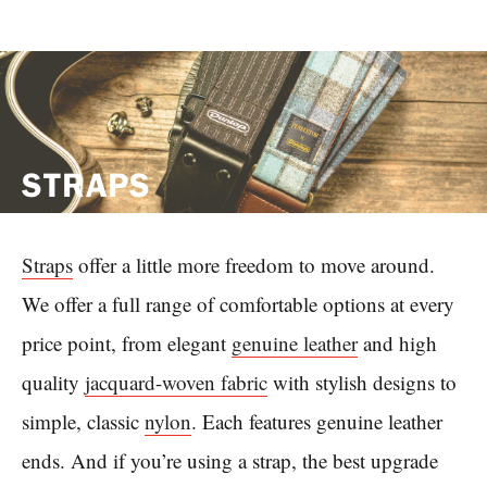
STRAPS
Straps
offer a little more freedom to move around.
We offer a full range of comfortable options at every
price point, from elegant
genuine leather
and high
quality
jacquard-woven fabric
with stylish designs to
simple, classic
nylon
. Each features genuine leather
ends. And if you’re using a strap, the best upgrade