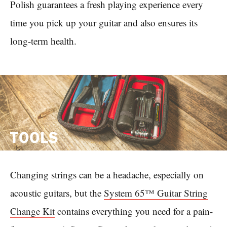
Polish guarantees a fresh playing experience every
time you pick up your guitar and also ensures its
long-term health.
TOOLS
Changing strings can be a headache, especially on
acoustic guitars, but the
System 65™ Guitar String
Change Kit
contains everything you need for a pain-