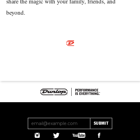
share the magic with your family, friends, and
beyond.
SUBMIT