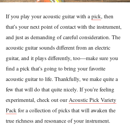
If you play your acoustic guitar with a
pick
, then
that’s your next point of contact with the instrument,
and just as demanding of careful consideration. The
acoustic guitar sounds different from an electric
guitar, and it plays differently, too—make sure you
find a pick that’s going to bring your favorite
acoustic guitar to life. Thankfully, we make quite a
few that will do that quite nicely. If you’re feeling
experimental, check out our
Acoustic Pick Variety
Pack
for a collection of picks that will awaken the
true richness and resonance of your instrument.