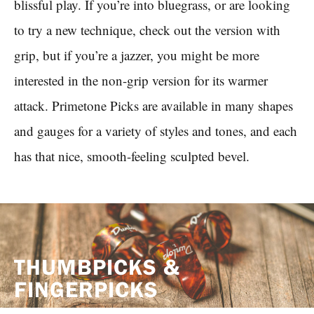
blissful play. If you’re into bluegrass, or are looking
to try a new technique, check out the version with
grip, but if you’re a jazzer, you might be more
interested in the non-grip version for its warmer
attack. Primetone Picks are available in many shapes
and gauges for a variety of styles and tones, and each
has that nice, smooth-feeling sculpted bevel.
THUMBPICKS &
FINGERPICKS