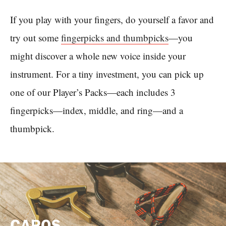
If you play with your fingers, do yourself a favor and
try out some
fingerpicks and thumbpicks
—you
might discover a whole new voice inside your
instrument. For a tiny investment, you can pick up
one of our Player’s Packs—each includes 3
fingerpicks—index, middle, and ring—and a
thumbpick.
CAPOS