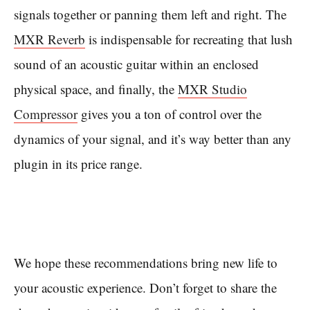
signals together or panning them left and right. The
MXR Reverb
is indispensable for recreating that lush
sound of an acoustic guitar within an enclosed
physical space, and finally, the
MXR Studio
Compressor
gives you a ton of control over the
dynamics of your signal, and it’s way better than any
plugin in its price range.
We hope these recommendations bring new life to
your acoustic experience. Don’t forget to share the