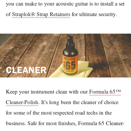
you can make to your acoustic guitar is to install a set
of
Straplok® Strap Retainers
for ultimate security.
CLEANER
Keep your instrument clean with our
Formula 65™
Cleaner-Polish
. It’s long been the cleaner of choice
for some of the most respected road techs in the
business. Safe for most finishes, Formula 65 Cleaner-