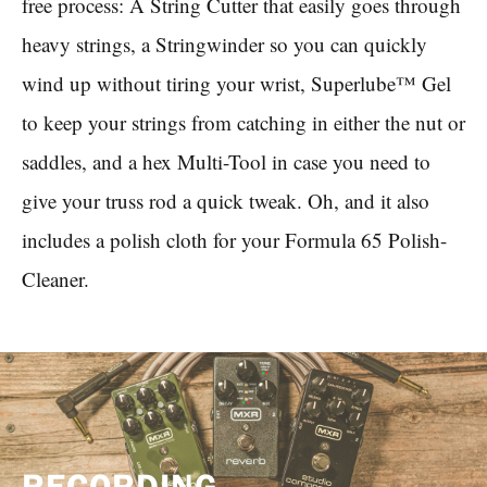
free process: A String Cutter that easily goes through
heavy strings, a Stringwinder so you can quickly
wind up without tiring your wrist, Superlube™ Gel
to keep your strings from catching in either the nut or
saddles, and a hex Multi-Tool in case you need to
give your truss rod a quick tweak. Oh, and it also
includes a polish cloth for your Formula 65 Polish-
Cleaner.
RECORDING