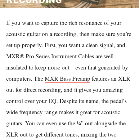
If you want to capture the rich resonance of your
acoustic guitar on a recording, then make sure you’re
set up properly. First, you want a clean signal, and
MXR® Pro Series Instrument Cables
are well-
insulated to keep noise out—even that generated by
computers. The
MXR Bass Preamp
features an XLR
out for direct recording, and it gives you amazing
control over your EQ. Despite its name, the pedal’s
wide frequency range makes it great for acoustic
guitars. You can even use the ¼” out alongside the
XLR out to get different tones, mixing the two