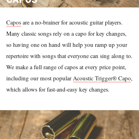
Capos
are a no-brainer for acoustic guitar players.
Many classic songs rely on a capo for key changes,
so having one on hand will help you ramp up your
repertoire with songs that everyone can sing along to.
We make a full range of capos at every price point,
including our most popular
Acoustic Trigger® Capo
,
which allows for fast-and-easy key changes.