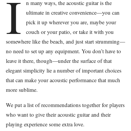
I
n many ways, the acoustic guitar is the
ultimate in creative convenience—you can
pick it up wherever you are, maybe your
couch or your patio, or take it with you
somewhere like the beach, and just start strumming—
no need to set up any equipment. You don’t have to
leave it there, though—under the surface of that
elegant simplicity lie a number of important choices
that can make your acoustic performance that much
more sublime.
We put a list of recommendations together for players
who want to give their acoustic guitar and their
playing experience some extra love.