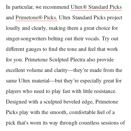
In particular, we recommend
Ultex® Standard Picks
and
Primetone® Picks.
Ultex Standard Picks project
loudly and clearly, making them a great choice for
singer-songwriters belting out their vocals. Try out
different gauges to find the tone and feel that work
for you. Primetone Sculpted Plectra also provide
excellent volume and clarity—they’re made from the
same Ultex material—but they’re especially great for
players who need to play fast with little resistance.
Designed with a sculpted beveled edge, Primetone
Picks play with the smooth, comfortable feel of a
pick that’s worn its way through countless sessions of