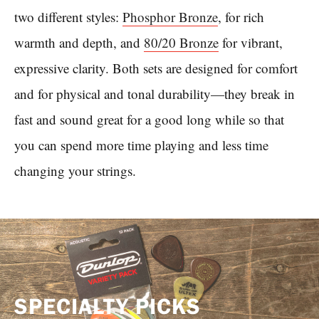
two different styles:
Phosphor Bronze
, for rich
warmth and depth, and
80/20 Bronze
for vibrant,
expressive clarity. Both sets are designed for comfort
and for physical and tonal durability—they break in
fast and sound great for a good long while so that
you can spend more time playing and less time
changing your strings.
SPECIALTY PICKS